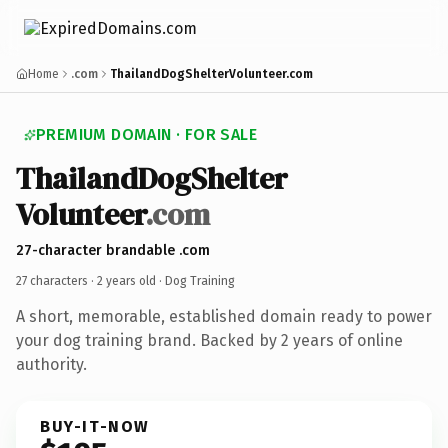
Home
.com
ThailandDogShelterVolunteer.com
PREMIUM DOMAIN · FOR SALE
Thailand
Dog
Shelter
Volunteer
.com
27-character brandable .com
27 characters ·
2 years old
· Dog Training
A short, memorable, established domain ready to power
your dog training brand. Backed by 2 years of online
authority.
BUY-IT-NOW