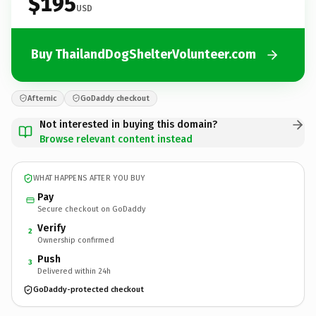
$195
USD
Buy ThailandDogShelterVolunteer.com
Afternic
GoDaddy checkout
Not interested in buying this domain?
Browse relevant content instead
WHAT HAPPENS AFTER YOU BUY
Pay
Secure checkout on GoDaddy
Verify
2
Ownership confirmed
Push
3
Delivered within 24h
GoDaddy-protected checkout