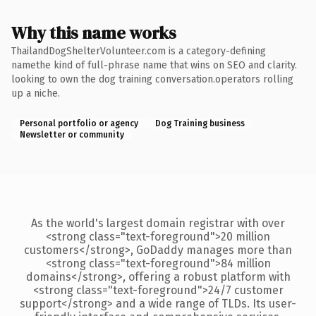
Why this name works
ThailandDogShelterVolunteer.com is a category-defining
namethe kind of full-phrase name that wins on SEO and clarity.
looking to own the dog training conversation.operators rolling
up a niche.
Personal portfolio or agency
Dog Training business
Newsletter or community
As the world's largest domain registrar with over
<strong class="text-foreground">20 million
customers</strong>, GoDaddy manages more than
<strong class="text-foreground">84 million
domains</strong>, offering a robust platform with
<strong class="text-foreground">24/7 customer
support</strong> and a wide range of TLDs. Its user-