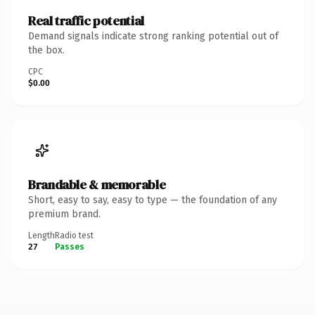
Real traffic potential
Demand signals indicate strong ranking potential out of
the box.
CPC
$0.00
Brandable & memorable
Short, easy to say, easy to type — the foundation of any
premium brand.
Length
Radio test
27
Passes