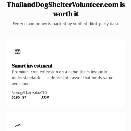
ThailandDogShelterVolunteer.com is
worth it
Every claim below is backed by verified third-party data.
Smart investment
Premium .com extension on a name that's instantly
understandable — a defensible asset that holds value
over time.
Asking
AI fair value
TLD
$195
$7
.COM