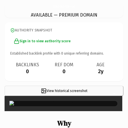
ThailandDogShelterVolunteer.
com
AVAILABLE — PREMIUM DOMAIN
AUTHORITY SNAPSHOT
Sign in to view authority score
Established backlink profile with
0
unique referring domains.
BACKLINKS
REF DOM
AGE
0
0
2y
View historical screenshot
×
Why